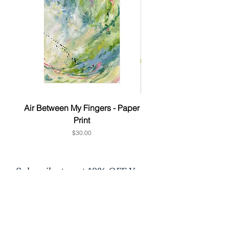
Air Between My Fingers - Paper
& this too - Paper P
Print
Price
$30.00
Subscribe to get 10% OFF Your
1st order
First Name