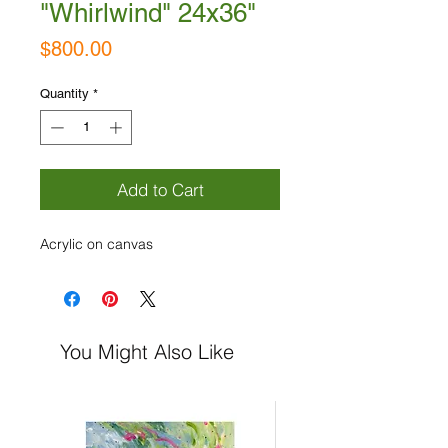
"Whirlwind" 24x36"
Price
$800.00
Quantity
*
Add to Cart
Acrylic on canvas
You Might Also Like