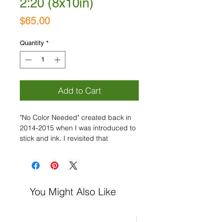
2:20 (8x10in)
Price
$65.00
Quantity
*
Add to Cart
"No Color Needed" created back in
2014-2015 when I was introduced to
stick and ink. I revisited that
inspiration in 2020 and now.... "Back
to Basics Part 2" is coming! With
these collections, my goal is to focus
on the marks and movement, while
You Might Also Like
being expressive and using the
timeless pairing of black and white
only!
Acrylic on Paper, Signed.