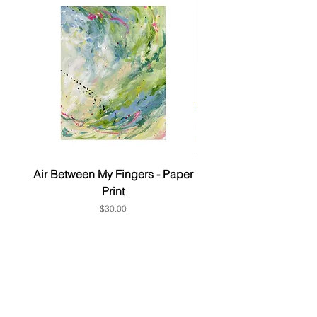
Air Between My Fingers - Paper
& this too - Paper P
Print
Price
$30.00
Subscribe to get 10% OFF Your
1st order
First Name