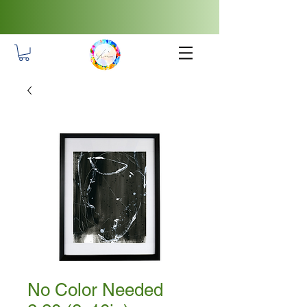
No Color Needed