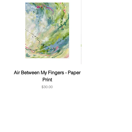
Air Between My Fingers - Paper
& this too - Paper P
Print
Price
$30.00
Subscribe to get 10% OFF Your
1st order
First Name