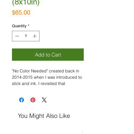
(8x10in)
Price
$65.00
Quantity
*
Add to Cart
"No Color Needed" created back in
2014-2015 when I was introduced to
stick and ink. I revisited that
inspiration in 2020 and now.... "Back
to Basics Part 2" is coming! With
these collections, my goal is to focus
on the marks and movement, while
You Might Also Like
being expressive and using the
timeless pairing of black and white
only!
Acrylic on Paper, Signed.