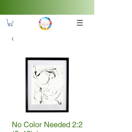
No Color Needed 2:2