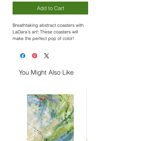
Add to Cart
Breathtaking abstract coasters with
LaDara's art! These coasters will
make the perfect pop of color!
- High-gloss MDF on top & cork back
to prevent sliding
- 4-piece set
- 3.75" × 3.75" each
You Might Also Like