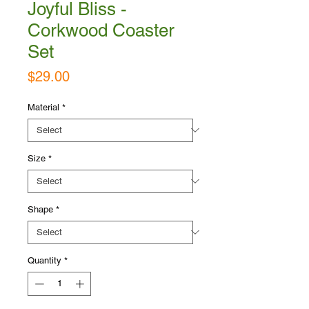
Joyful Bliss -
Corkwood Coaster
Set
Price
$29.00
Material
*
Size
*
Shape
*
Quantity
*